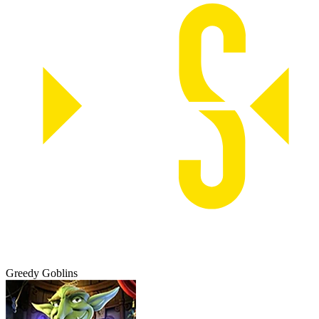
Greedy Goblins