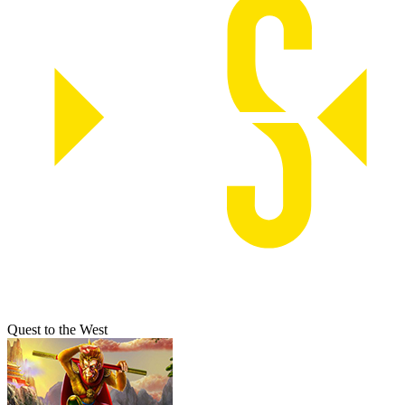
Quest to the West