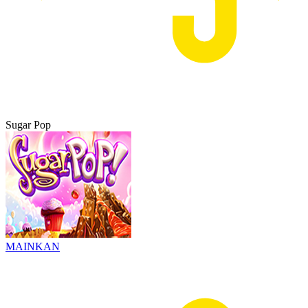
Sugar Pop
MAINKAN