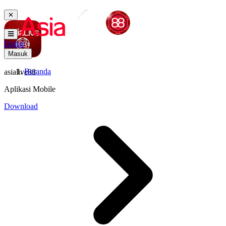
✕
Daftar
Masuk
Beranda
asialive88
Aplikasi Mobile
Download