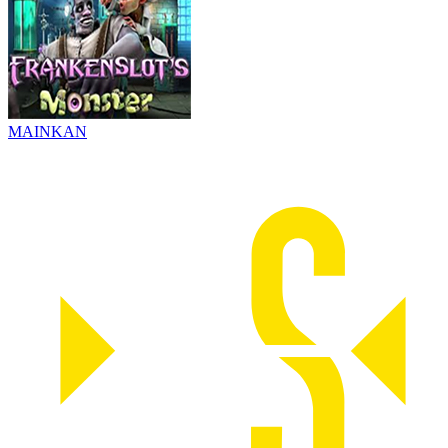
MAINKAN