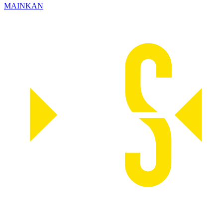
MAINKAN