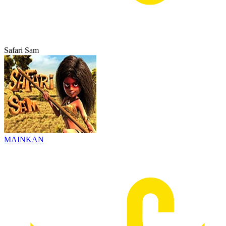
Safari Sam
MAINKAN