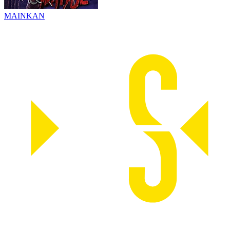
MAINKAN