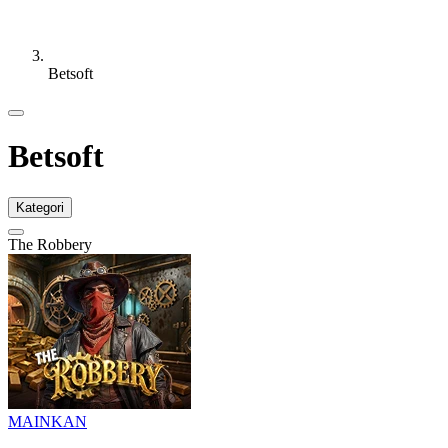
Betsoft
Betsoft
Kategori
The Robbery
MAINKAN