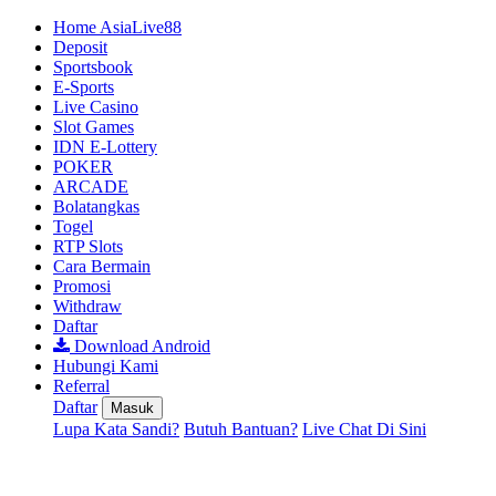
Home AsiaLive88
Deposit
Sportsbook
E-Sports
Live Casino
Slot Games
IDN E-Lottery
POKER
ARCADE
Bolatangkas
Togel
RTP Slots
Cara Bermain
Promosi
Withdraw
Daftar
Download Android
Hubungi Kami
Referral
Daftar
Masuk
Lupa Kata Sandi?
Butuh Bantuan?
Live Chat Di Sini