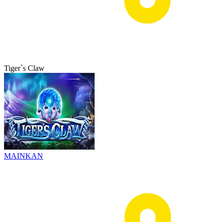
Tiger`s Claw
MAINKAN