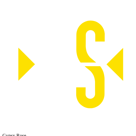
Gypsy Rose