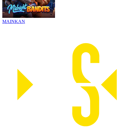
MAINKAN