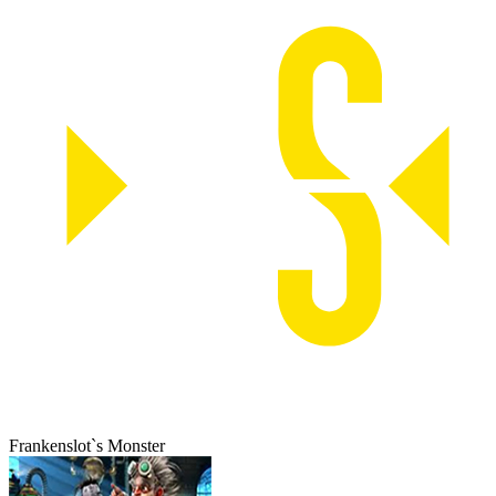
Frankenslot`s Monster