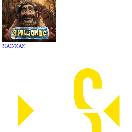
MAINKAN