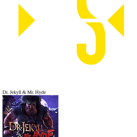
Dr. Jekyll & Mr. Hyde