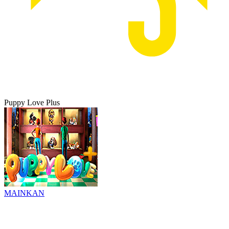
Puppy Love Plus
MAINKAN