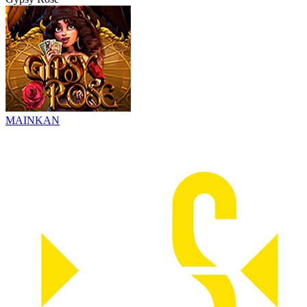
MAINKAN