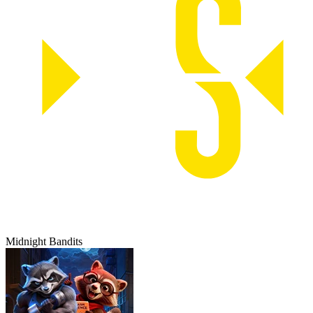
Midnight Bandits