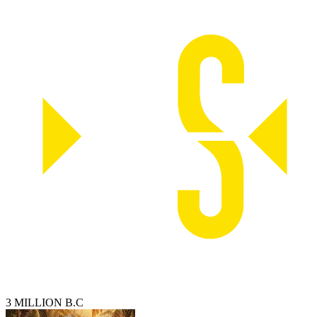
3 MILLION B.C