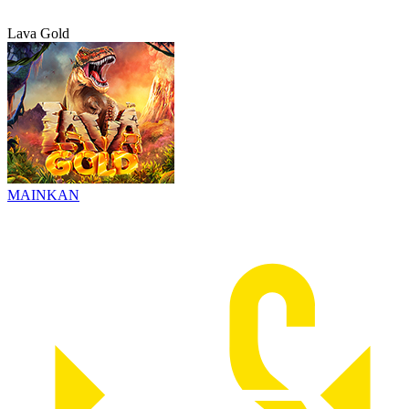
Lava Gold
MAINKAN