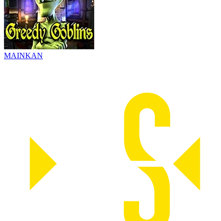
MAINKAN