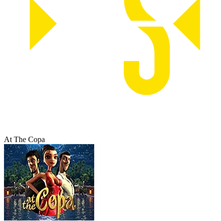
At The Copa