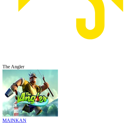
The Angler
MAINKAN