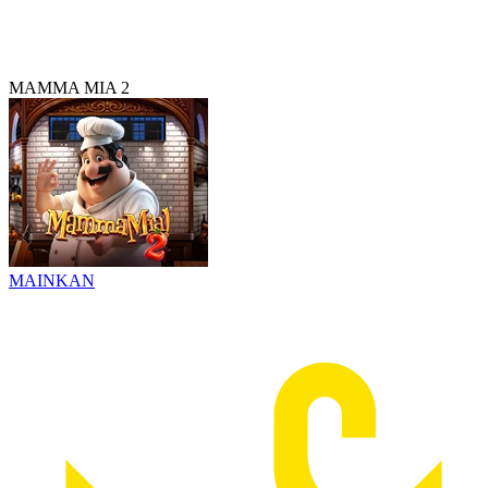
MAMMA MIA 2
MAINKAN