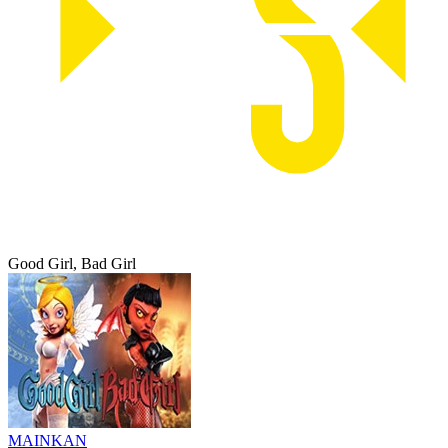
Good Girl, Bad Girl
MAINKAN