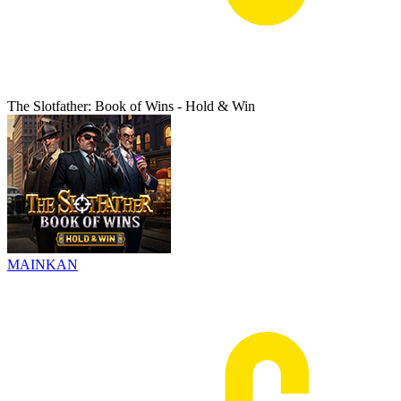
The Slotfather: Book of Wins - Hold & Win
MAINKAN