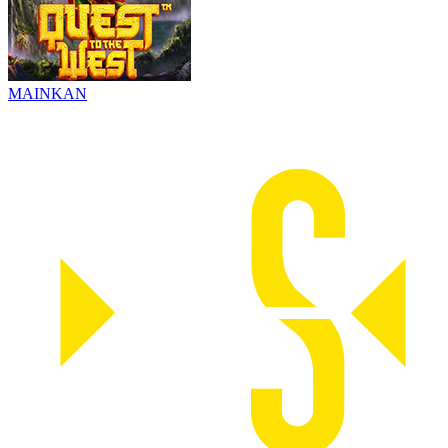
MAINKAN