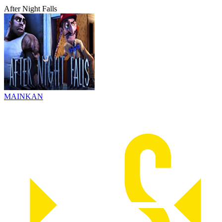
After Night Falls
MAINKAN