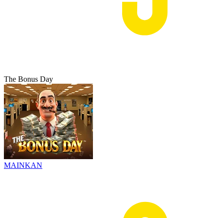
The Bonus Day
MAINKAN