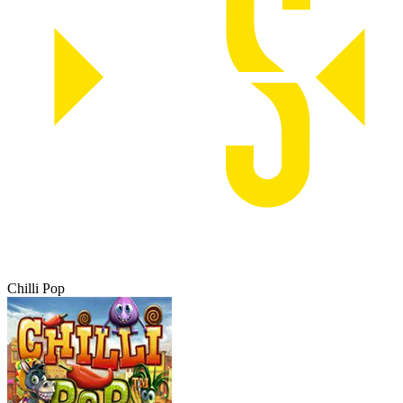
Chilli Pop