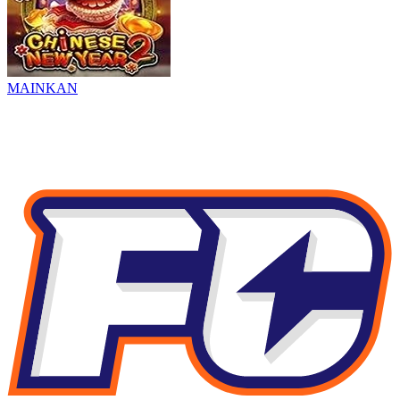
MAINKAN