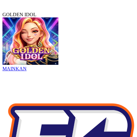
GOLDEN IDOL
MAINKAN