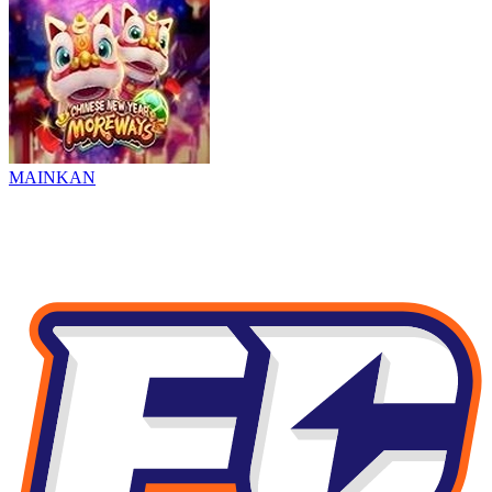
MAINKAN