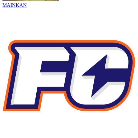
MAINKAN