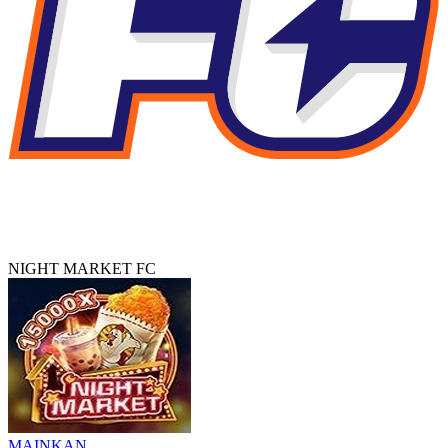
NIGHT MARKET FC
MAINKAN