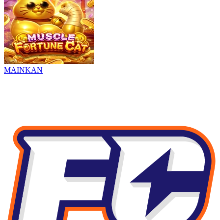
MAINKAN