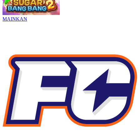
MAINKAN