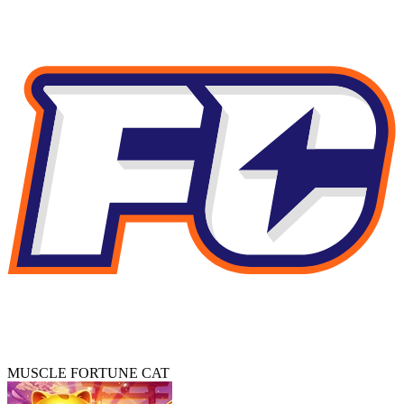
MUSCLE FORTUNE CAT