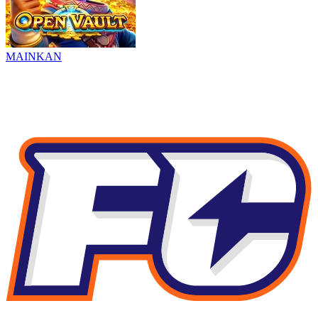
MAINKAN