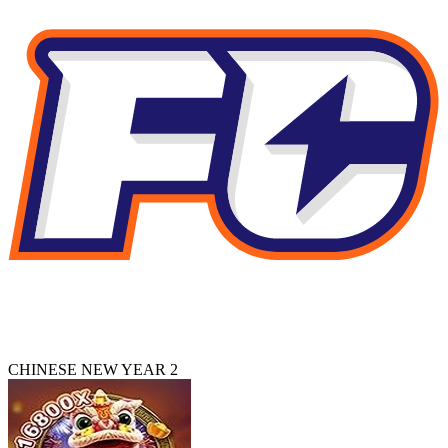
CHINESE NEW YEAR 2