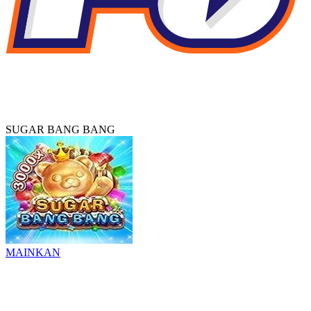
SUGAR BANG BANG
MAINKAN