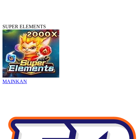
SUPER ELEMENTS
MAINKAN