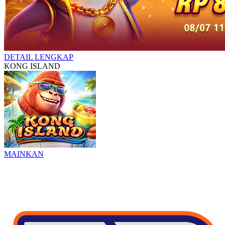
DETAIL LENGKAP
KONG ISLAND
MAINKAN