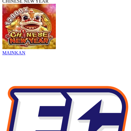
CHINESE NEW YEAR
MAINKAN