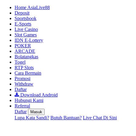
Home AsiaLive88
Deposit
Sportsbook
E-Sports
Live Casino
Slot Games
IDN E-Lottery
POKER
ARCADE
Bolatangkas
Togel
RTP Slots
Cara Bermain
Promosi
Withdraw
Daftar
Download Android
Hubungi Kami
Referral
Daftar
Masuk
Lupa Kata Sandi?
Butuh Bantuan?
Live Chat Di Sini