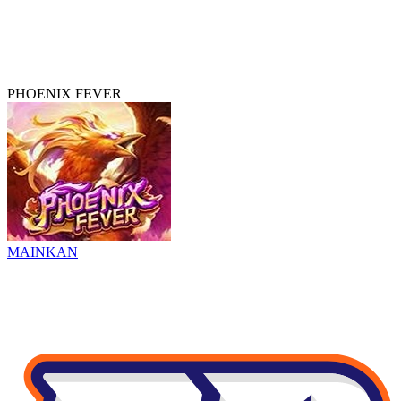
PHOENIX FEVER
MAINKAN