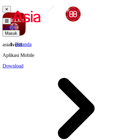
✕
Daftar
Masuk
Beranda
asialive88
Aplikasi Mobile
Download