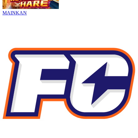
MAINKAN