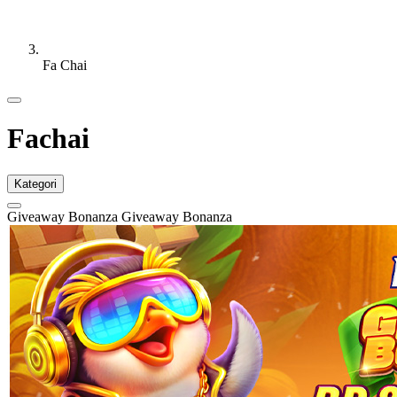
Fa Chai
Fachai
Kategori
Giveaway Bonanza
Giveaway Bonanza