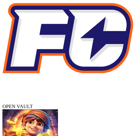
OPEN VAULT