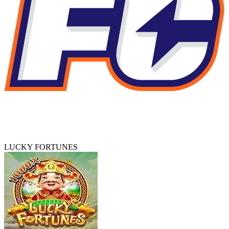
LUCKY FORTUNES