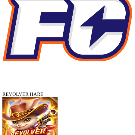
REVOLVER HARE