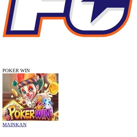
POKER WIN
MAINKAN