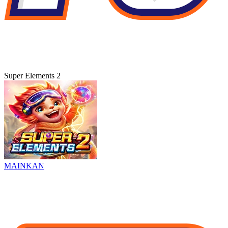
Super Elements 2
MAINKAN