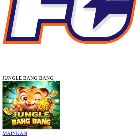
JUNGLE BANG BANG
MAINKAN