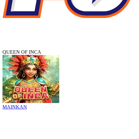
QUEEN OF INCA
MAINKAN