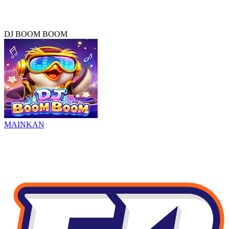
DJ BOOM BOOM
MAINKAN