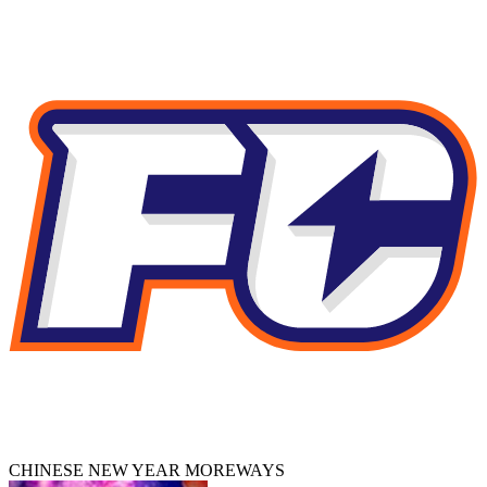
CHINESE NEW YEAR MOREWAYS