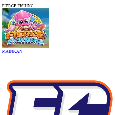
FIERCE FISHING
MAINKAN