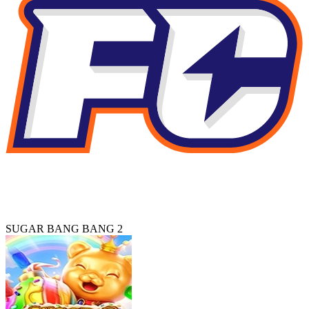
SUGAR BANG BANG 2